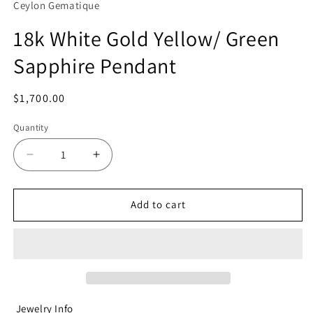
Ceylon Gematique
18k White Gold Yellow/ Green
Sapphire Pendant
Regular
$1,700.00
price
Quantity
Decrease
Increase
quantity
quantity
for
for
18k
18k
Add to cart
White
White
Gold
Gold
Yellow/
Yellow/
Green
Green
Sapphire
Sapphire
Pendant
Pendant
Jewelry Info