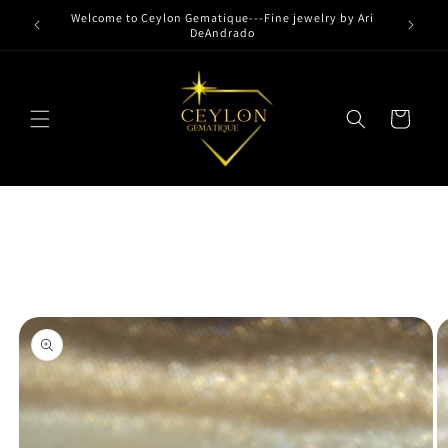
Skip to
Welcome to Ceylon Gematique---Fine jewelry by Ari
content
DeAndrado
Cart
Skip to
product
information