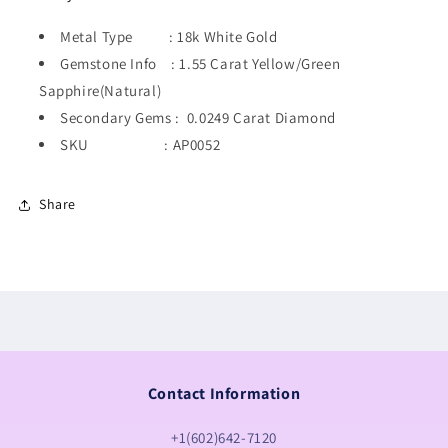
Metal Type : 18k White Gold
Gemstone Info : 1.55 Carat Yellow/Green
Sapphire(Natural)
Secondary Gems : 0.0249 Carat Diamond
SKU : AP0052
Share
Contact Information
+1(602)642-7120