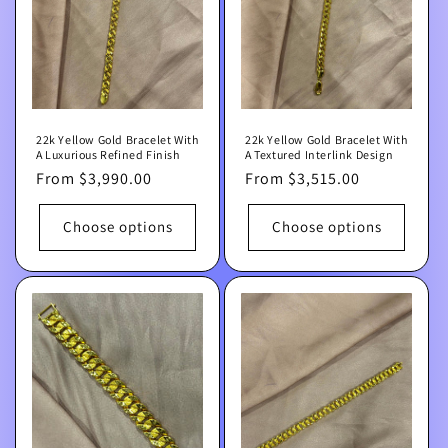
22k Yellow Gold Bracelet With
22k Yellow Gold Bracelet With
A Luxurious Refined Finish
A Textured Interlink Design
Regular
From $3,990.00
Regular
From $3,515.00
price
price
Choose options
Choose options