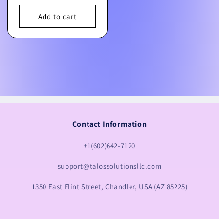
price
Add to cart
Contact Information
+1(602)642-7120
support@talossolutionsllc.com
1350 East Flint Street, Chandler, USA (AZ 85225)