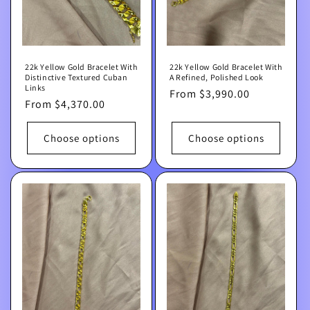
22k Yellow Gold Bracelet With
22k Yellow Gold Bracelet With
Distinctive Textured Cuban
A Refined, Polished Look
Links
Regular
From $3,990.00
Regular
From $4,370.00
price
price
Choose options
Choose options