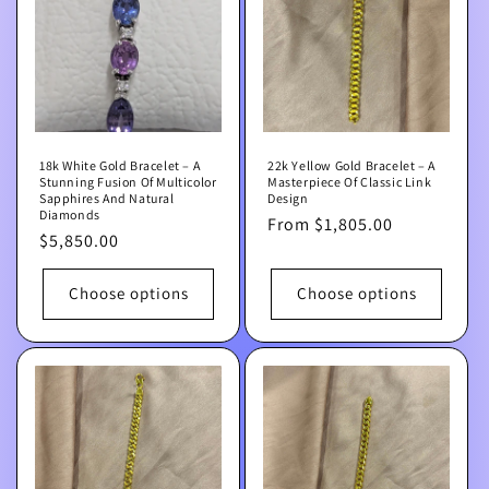
t
i
o
n
18k White Gold Bracelet – A
22k Yellow Gold Bracelet – A
:
Stunning Fusion Of Multicolor
Masterpiece Of Classic Link
Sapphires And Natural
Design
Diamonds
Regular
From $1,805.00
Regular
$5,850.00
price
price
Choose options
Choose options