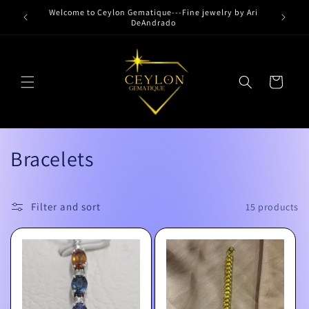
Skip to
Welcome to Ceylon Gematique---Fine jewelry by Ari
content
DeAndrado
Cart
C
Bracelets
o
l
Filter and sort
15 products
l
e
c