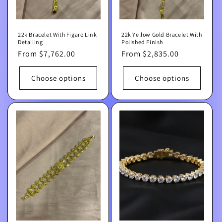
22k Bracelet With Figaro Link
22k Yellow Gold Bracelet With
Detailing
Polished Finish
Regular
From $7,762.00
Regular
From $2,835.00
price
price
Choose options
Choose options