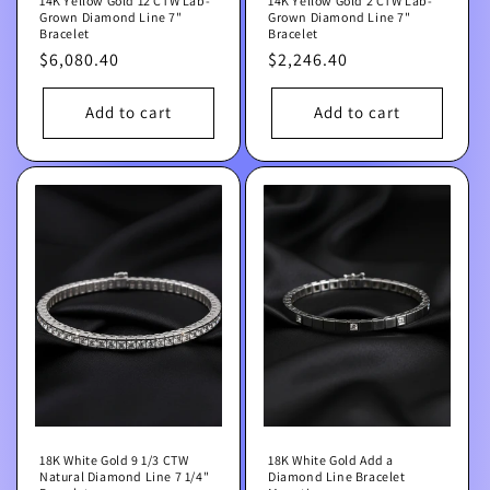
14K Yellow Gold 12 CTW Lab-
14K Yellow Gold 2 CTW Lab-
Grown Diamond Line 7"
Grown Diamond Line 7"
Bracelet
Bracelet
Regular
$6,080.40
Regular
$2,246.40
price
price
Add to cart
Add to cart
18K White Gold 9 1/3 CTW
18K White Gold Add a
Natural Diamond Line 7 1/4"
Diamond Line Bracelet