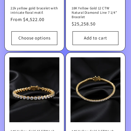
22k yellow gold bracelet with
18K Yellow Gold 12 CTW
intricate floral motif.
Natural Diamond Line 7 1/4"
Bracelet
Regular
From $4,522.00
Regular
$25,258.50
price
price
Choose options
Add to cart