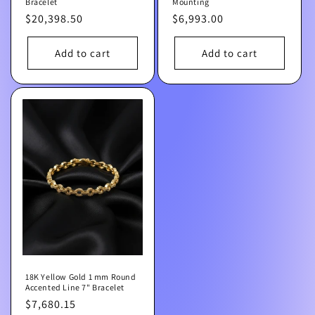
Bracelet
Mounting
Regular
$20,398.50
Regular
$6,993.00
price
price
Add to cart
Add to cart
18K Yellow Gold 1 mm Round
Accented Line 7" Bracelet
Regular
$7,680.15