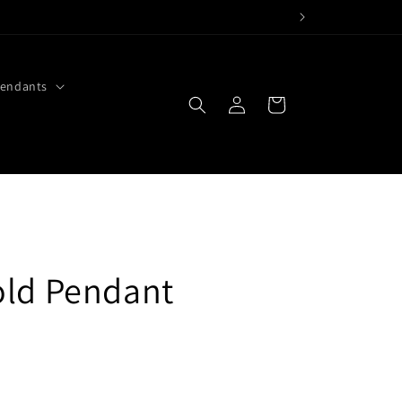
endants
Log
Cart
in
old Pendant