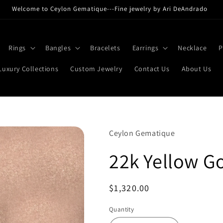
Welcome to Ceylon Gematique---Fine jewelry by Ari DeAndrado
Rings
Bangles
Bracelets
Earrings
Necklace
P
Luxury Collections
Custom Jewelry
Contact Us
About Us
Ceylon Gematique
22k Yellow G
Regular
$1,320.00
price
Quantity