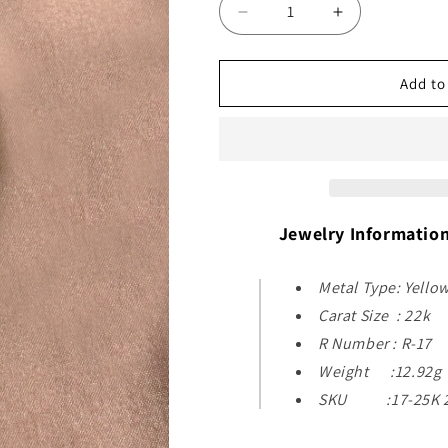
Decrease
Increase
quantity
quantity
for
for
22k
22k
Add to
Yellow
Yellow
Gold
Gold
Pendant
Pendant
Jewelry Informatio
Metal Type: Yello
Carat Size : 22k
R Number : R-17
Weight :12.92g
SKU :17-25K 2