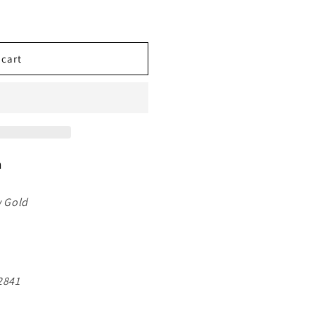
 cart
n
w Gold
841