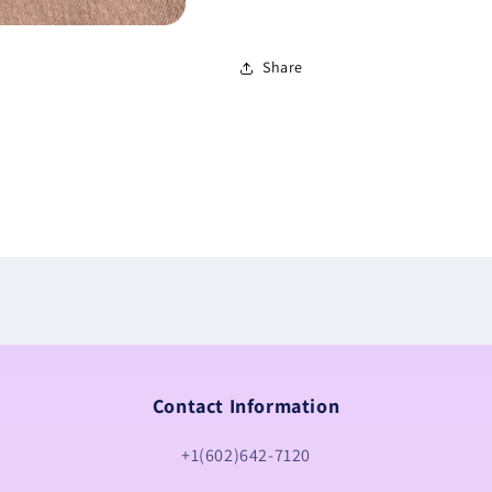
Share
Contact Information
+1(602)642-7120