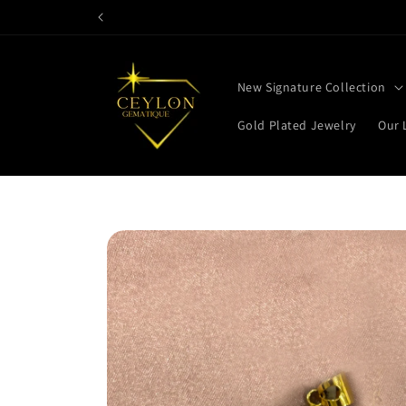
Skip to
content
New Signature Collection
Gold Plated Jewelry
Our 
Skip to
product
information