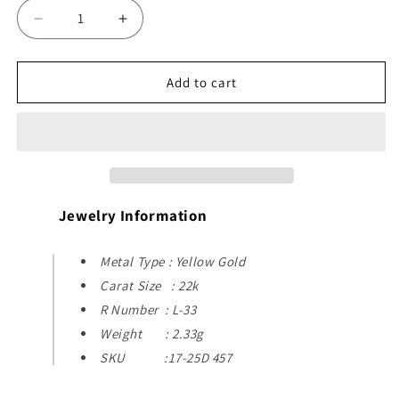
Decrease
Increase
quantity
quantity
for
for
22k
22k
Add to cart
Yellow
Yellow
Gold
Gold
Pendant
Pendant
Jewelry Information
Metal Type : Yellow Gold
Carat Size : 22k
R Number : L-33
Weight : 2.33g
SKU :17-25D 457