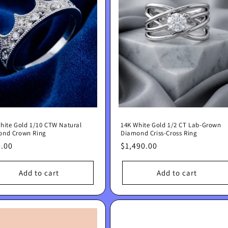
hite Gold 1/10 CTW Natural
14K White Gold 1/2 CT Lab-Grown
ond Crown Ring
Diamond Criss-Cross Ring
lar
.00
Regular
$1,490.00
e
price
Add to cart
Add to cart