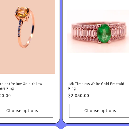
adiant Yellow Gold Yellow
18k Timeless White Gold Emerald
ire Ring
Ring
lar
00.00
Regular
$2,050.00
e
price
Choose options
Choose options