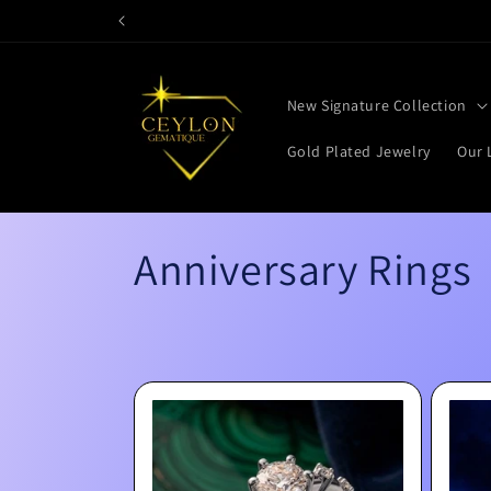
Skip to
content
New Signature Collection
Gold Plated Jewelry
Our 
C
Anniversary Rings
o
l
l