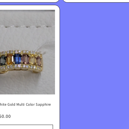
hite Gold Multi Color Sapphire
lar
50.00
e