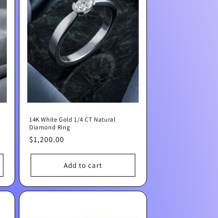
14K White Gold 1/4 CT Natural
Diamond Ring
Regular
$1,200.00
price
Add to cart