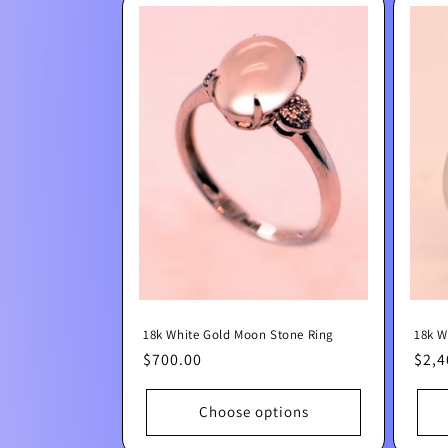
18k White Gold Moon Stone Ring
18k W
Regular
$700.00
Regu
$2,4
price
pric
Choose options