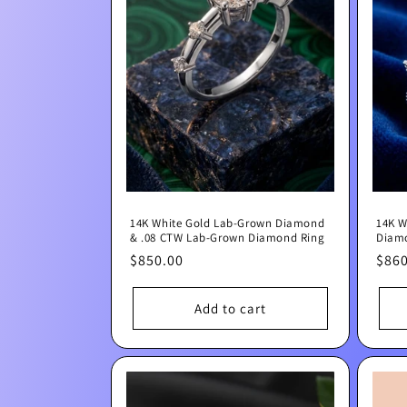
e
c
t
i
o
14K White Gold Lab-Grown Diamond
14K W
n
& .08 CTW Lab-Grown Diamond Ring
Diam
Regular
$850.00
Regu
$860
:
price
pric
Add to cart