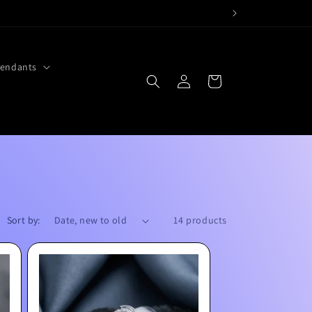
endants
Log
Cart
in
Sort by:
14 products