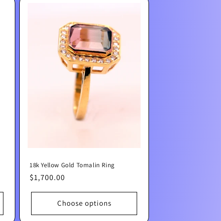
18k Yellow Gold Tomalin Ring
Regular
$1,700.00
price
Choose options