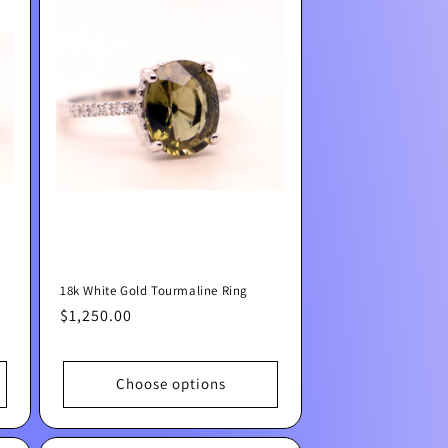
18k White Gold Tourmaline Ring
Regular
$1,250.00
price
Choose options