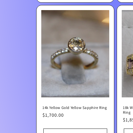
14k Yellow Gold Yellow Sapphire Ring
18k W
Ring
Regular
$1,700.00
Regu
$1,8
price
pric