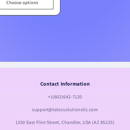
Choose options
Contact Information
+1(602)642-7120
support@talossolutionsllc.com
1350 East Flint Street, Chandler, USA (AZ 85225)