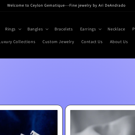
Welcome to Ceylon Gematique---Fine jewelry by Ari DeAndrado
Rings
Bangles
Bracelets
Earrings
Necklace
P
Luxury Collections
Custom Jewelry
Contact Us
About Us