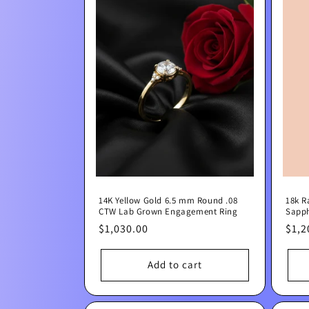
14K Yellow Gold 6.5 mm Round .08
18k R
CTW Lab Grown Engagement Ring
Sapph
Regular
$1,030.00
Regu
$1,2
price
pric
Add to cart