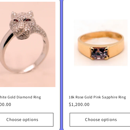
hite Gold Diamond Ring
18k Rose Gold Pink Sapphire Ring
lar
00.00
Regular
$1,200.00
e
price
Choose options
Choose options