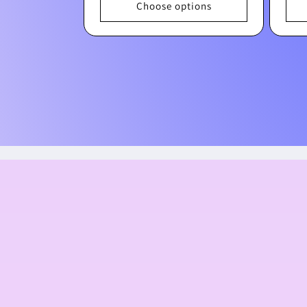
Choose options