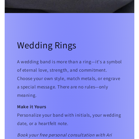
Wedding Rings
A wedding band is more than a ring—it's a symbol
of eternal love, strength, and commitment.
Choose your own style, match metals, or engrave
a special message. There are no rules—only
meaning.
Make it Yours
Personalize your band with initials, your wedding
date, or a heartfelt note.
Book your free personal consultation with Ari