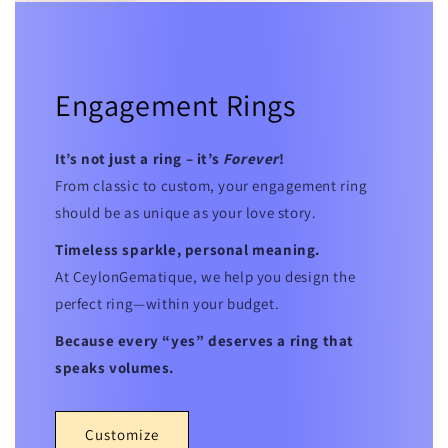
Engagement Rings
It’s not just a ring – it’s
Forever
!
From classic to custom, your engagement ring
should be as unique as your love story.
Timeless sparkle, personal meaning.
At CeylonGematique, we help you design the
perfect ring—within your budget.
Because every “yes” deserves a ring that
speaks volumes.
Customize