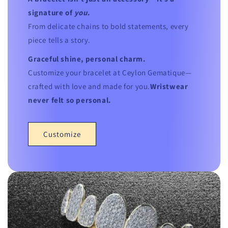
signature of
you
.
From delicate chains to bold statements, every
piece tells a story.
Graceful shine, personal charm.
Customize your bracelet at Ceylon Gematique—
crafted with love and made for you.
Wristwear
never felt so personal.
Customize