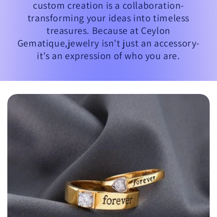
custom creation is a collaboration-
transforming your ideas into timeless
treasures. Because at Ceylon
Gematique,jewelry isn’t just an accessory-
it’s an expression of who you are.