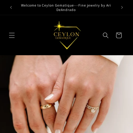
Skip to
Welcome to Ceylon Gematique---Fine jewelry by Ari
content
DeAndrado
Cart