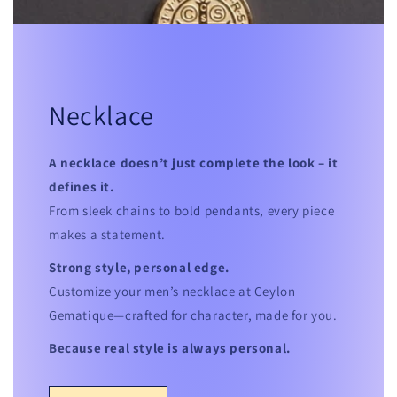
Necklace
A necklace doesn’t just complete the look – it
defines it.
From sleek chains to bold pendants, every piece
makes a statement.
Strong style, personal edge.
Customize your men’s necklace at Ceylon
Gematique—crafted for character, made for you.
Because real style is always personal.