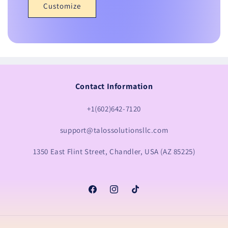
Customize
Contact Information
+1(602)642-7120
support@talossolutionsllc.com
1350 East Flint Street, Chandler, USA (AZ 85225)
Facebook
Instagram
TikTok