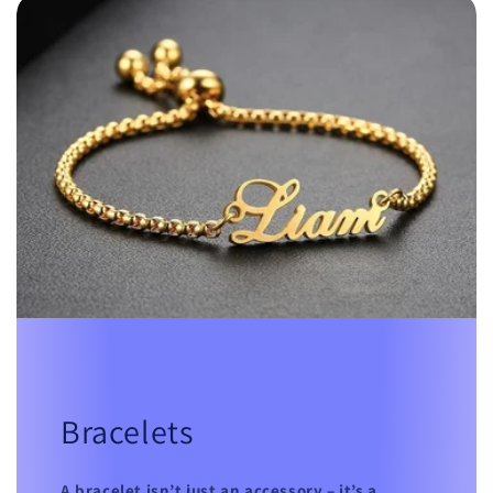
Bracelets
A bracelet isn’t just an accessory – it’s a