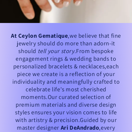
At Ceylon Gematique
,we believe that fine
jewelry should do more than adorn-it
should
tell your story
.From bespoke
engagement rings & wedding bands to
personalized bracelets & necklaces,each
piece we create is a reflection of your
individuality and meaningfully crafted to
celebrate life's most cherished
moments.Our curated selection of
premium materials and diverse design
styles ensures your vision comes to life
with artistry & precision.Guided by our
master designer
Ari DeAndrado
,every