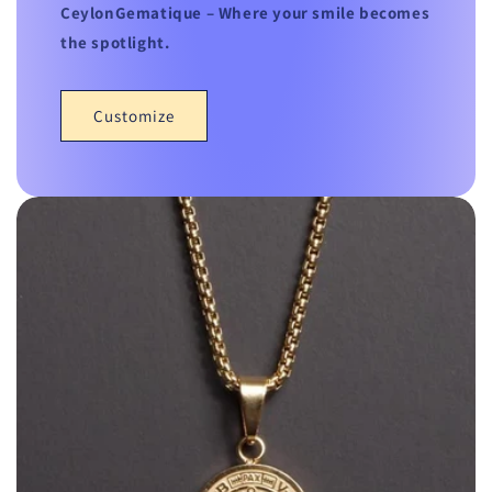
CeylonGematique – Where your smile becomes
the spotlight.
Customize