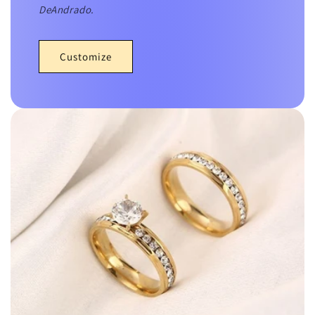
DeAndrado.
Customize