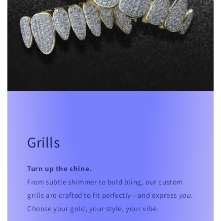
Grills
Turn up the shine.
From subtle shimmer to bold bling, our custom
grills are crafted to fit perfectly—and express
you
.
Choose your gold, your style, your vibe.