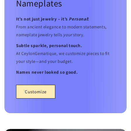
Nameplates
It’s not just jewelry – it’s
Personal
!
From ancient elegance to modern statements,
nameplate jewelry tells
your
story.
Subtle sparkle, personal touch.
At CeylonGematique, we customize pieces to fit
your style—and your budget.
Names never looked so good.
Customize